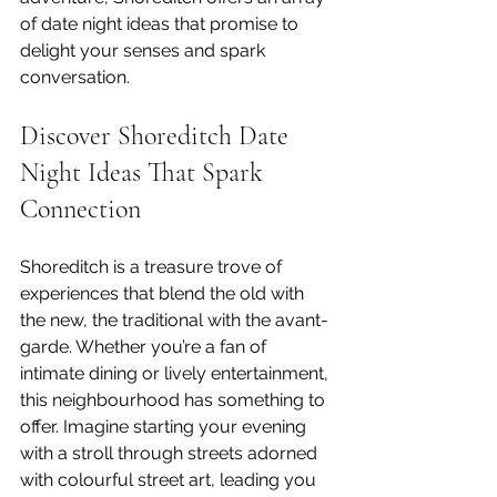
of date night ideas that promise to 
delight your senses and spark 
conversation.
Discover Shoreditch Date 
Night Ideas That Spark 
Connection
Shoreditch is a treasure trove of 
experiences that blend the old with 
the new, the traditional with the avant-
garde. Whether you’re a fan of 
intimate dining or lively entertainment, 
this neighbourhood has something to 
offer. Imagine starting your evening 
with a stroll through streets adorned 
with colourful street art, leading you 