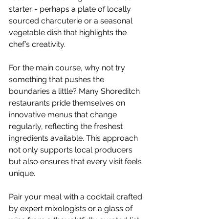
starter - perhaps a plate of locally 
sourced charcuterie or a seasonal 
vegetable dish that highlights the 
chef’s creativity.
For the main course, why not try 
something that pushes the 
boundaries a little? Many Shoreditch 
restaurants pride themselves on 
innovative menus that change 
regularly, reflecting the freshest 
ingredients available. This approach 
not only supports local producers 
but also ensures that every visit feels 
unique.
Pair your meal with a cocktail crafted 
by expert mixologists or a glass of 