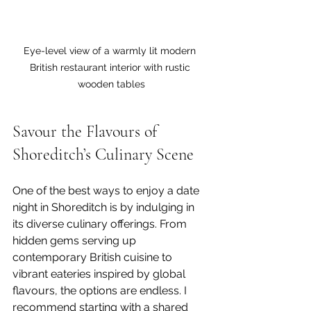
Eye-level view of a warmly lit modern 
British restaurant interior with rustic 
wooden tables
Savour the Flavours of 
Shoreditch’s Culinary Scene
One of the best ways to enjoy a date 
night in Shoreditch is by indulging in 
its diverse culinary offerings. From 
hidden gems serving up 
contemporary British cuisine to 
vibrant eateries inspired by global 
flavours, the options are endless. I 
recommend starting with a shared 