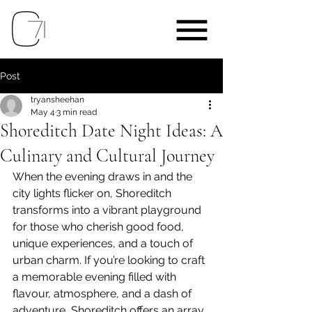
Post
tryansheehan
May 4
3 min read
Shoreditch Date Night Ideas: A
Culinary and Cultural Journey
When the evening draws in and the 
city lights flicker on, Shoreditch 
transforms into a vibrant playground 
for those who cherish good food, 
unique experiences, and a touch of 
urban charm. If you’re looking to craft 
a memorable evening filled with 
flavour, atmosphere, and a dash of 
adventure, Shoreditch offers an array 