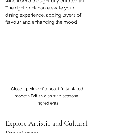
wine from a thoughtfully curated list. 
The right drink can elevate your 
dining experience, adding layers of 
flavour and enhancing the mood.
Close-up view of a beautifully plated 
modern British dish with seasonal 
ingredients
Explore Artistic and Cultural 