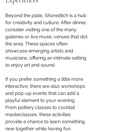
Experiences
Beyond the plate, Shoreditch is a hub 
for creativity and culture. After dinner, 
consider visiting one of the many 
galleries or live music venues that dot 
the area. These spaces often 
showcase emerging artists and 
musicians, offering an intimate setting 
to enjoy art and sound.
If you prefer something a little more 
interactive, there are also workshops 
and pop-up events that can add a 
playful element to your evening. 
From pottery classes to cocktail 
masterclasses, these activities 
provide a chance to learn something 
new together while having fun.