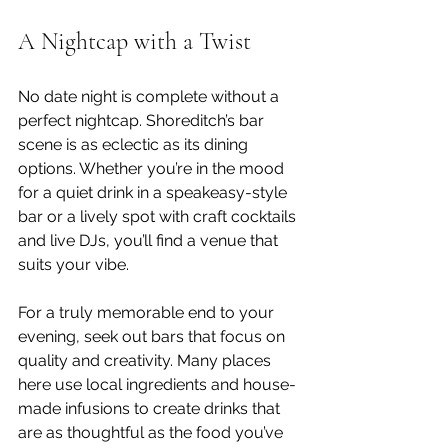
A Nightcap with a Twist
No date night is complete without a 
perfect nightcap. Shoreditch’s bar 
scene is as eclectic as its dining 
options. Whether you’re in the mood 
for a quiet drink in a speakeasy-style 
bar or a lively spot with craft cocktails 
and live DJs, you’ll find a venue that 
suits your vibe.
For a truly memorable end to your 
evening, seek out bars that focus on 
quality and creativity. Many places 
here use local ingredients and house-
made infusions to create drinks that 
are as thoughtful as the food you’ve 