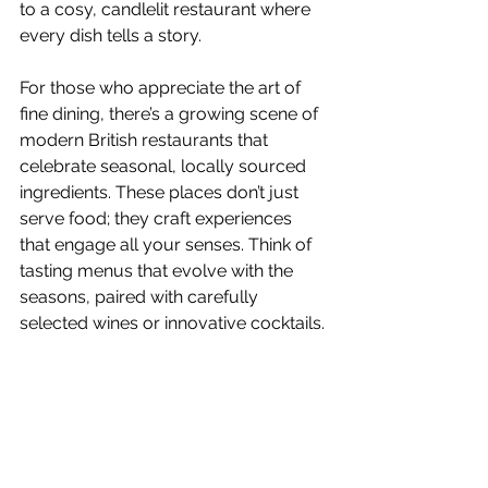
to a cosy, candlelit restaurant where 
every dish tells a story.
For those who appreciate the art of 
fine dining, there’s a growing scene of 
modern British restaurants that 
celebrate seasonal, locally sourced 
ingredients. These places don’t just 
serve food; they craft experiences 
that engage all your senses. Think of 
tasting menus that evolve with the 
seasons, paired with carefully 
selected wines or innovative cocktails.