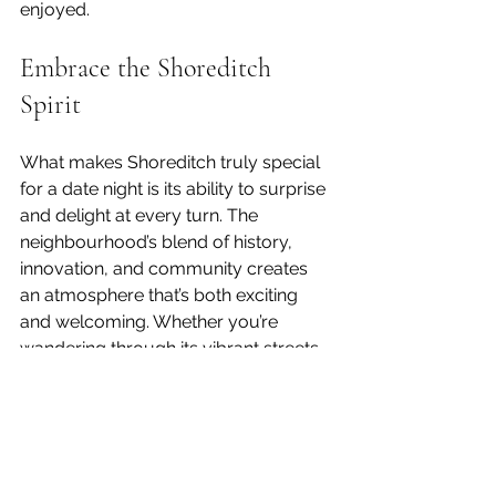
enjoyed.
Embrace the Shoreditch 
Spirit
What makes Shoreditch truly special 
for a date night is its ability to surprise 
and delight at every turn. The 
neighbourhood’s blend of history, 
innovation, and community creates 
an atmosphere that’s both exciting 
and welcoming. Whether you’re 
wandering through its vibrant streets, 
sharing a meal crafted with care, or 
enjoying a quiet moment over a 
cocktail, Shoreditch invites you to 
slow down and savour the experience.