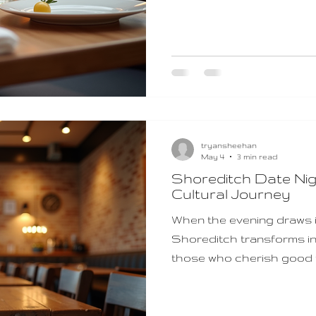
food enthusiasts. If you’
flexible gift, Shoreditch 
choice. They open the do
atmospheres, and the ch
London’s finest modern Br
tryansheehan
May 4
3 min read
Shoreditch Date Nig
Cultural Journey
When the evening draws in 
Shoreditch transforms in
those who cherish good f
touch of urban charm. If 
memorable evening filled 
dash of adventure, Shore