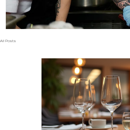
All Posts