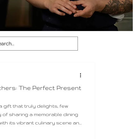
chers: The Perfect Present
gift that truly delights, few
y of sharing a memorable dining
ith its vibrant culinary scene and
s a treasure trove of options for