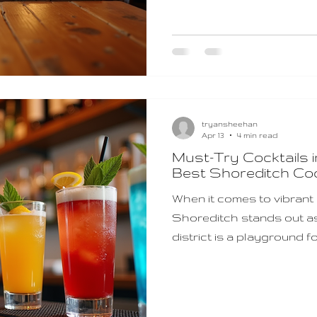
night ideas that promise
conversation. Discover 
That Spark Connection S
tryansheehan
Apr 13
4 min read
Must-Try Cocktails i
Best Shoreditch Coc
When it comes to vibrant n
Shoreditch stands out as 
district is a playground fo
classic concoctions and 
you’re winding down after
for an evening out, the shore
an experience that’s bot