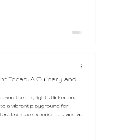
re searching for a thoughtful and
gift vouchers are an excellent
or to exceptional meals, unique
ance to explore some of
iti
ht Ideas: A Culinary and
and the city lights flicker on,
to a vibrant playground for
ood, unique experiences, and a
you’re looking to craft a
with flavour, atmosphere, and a
ditch offers an array of date