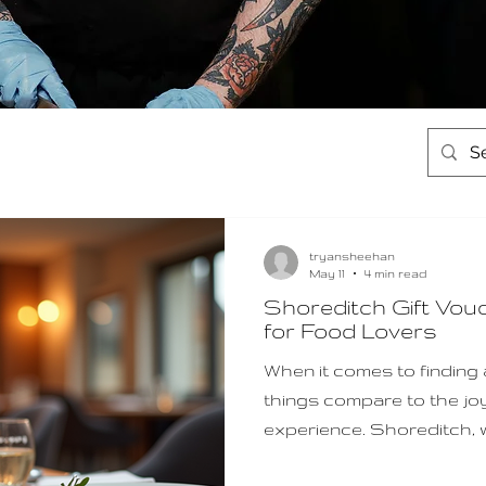
tryansheehan
May 11
4 min read
Shoreditch Gift Vou
for Food Lovers
When it comes to finding a 
things compare to the jo
experience. Shoreditch, w
innovative eateries, offer