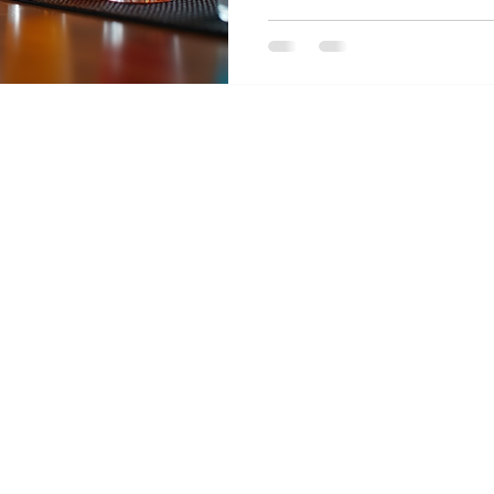
spent countless evening
another, tasting the b