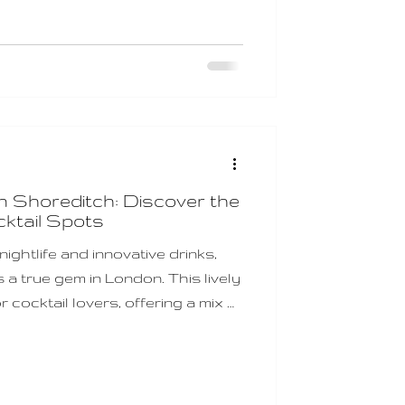
 to delight your senses and spark
Shoreditch Date Night Ideas
horeditch is a treasu
n Shoreditch: Discover the
ktail Spots
ightlife and innovative drinks,
a true gem in London. This lively
r cocktail lovers, offering a mix of
daring new creations. Whether
 a day of exploring or gearing up
ditch cocktail spots promise
h memorable and delicious. I’ve