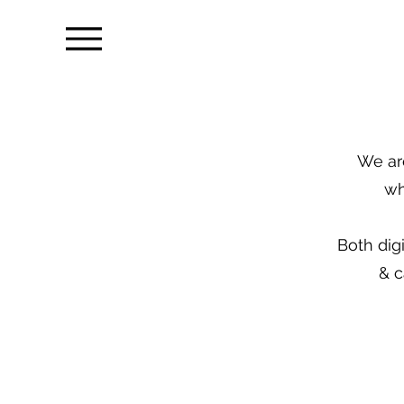
We are
wh
Both dig
& c