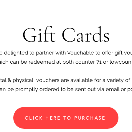
Gift Cards
 delighted to partner with Vouchable to offer gift v
ich can be redeemed at both counter 71 or lowcount
ital & physical vouchers are available for a variety o
an be promptly ordered to be sent out via email or p
CLICK HERE TO PURCHASE