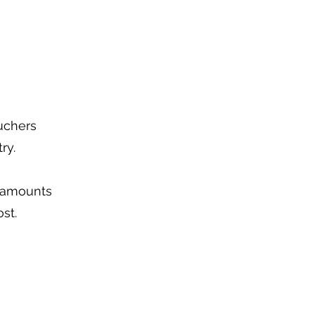
ouchers
ry.
f amounts
ost.