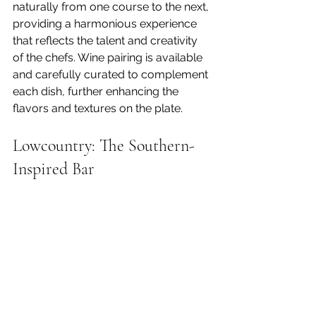
naturally from one course to the next, 
providing a harmonious experience 
that reflects the talent and creativity 
of the chefs. Wine pairing is available 
and carefully curated to complement 
each dish, further enhancing the 
flavors and textures on the plate.
Lowcountry: The Southern-
Inspired Bar