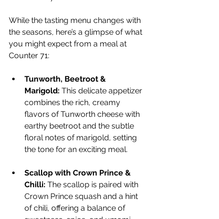
While the tasting menu changes with 
the seasons, here’s a glimpse of what 
you might expect from a meal at 
Counter 71:
Tunworth, Beetroot & 
Marigold:
 This delicate appetizer 
combines the rich, creamy 
flavors of Tunworth cheese with 
earthy beetroot and the subtle 
floral notes of marigold, setting 
the tone for an exciting meal.
Scallop with Crown Prince & 
Chilli:
 The scallop is paired with 
Crown Prince squash and a hint 
of chili, offering a balance of 