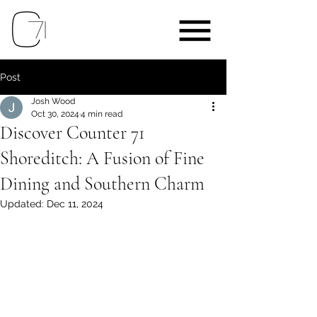
Post
Josh Wood
Oct 30, 2024
4 min read
Discover Counter 71
Shoreditch: A Fusion of Fine
Dining and Southern Charm
Updated:
Dec 11, 2024