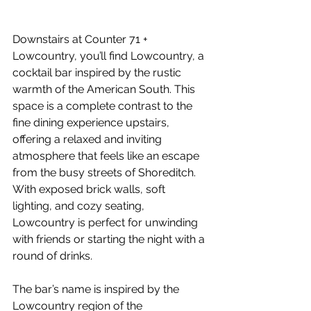
Downstairs at Counter 71 + 
Lowcountry, you’ll find Lowcountry, a 
cocktail bar inspired by the rustic 
warmth of the American South. This 
space is a complete contrast to the 
fine dining experience upstairs, 
offering a relaxed and inviting 
atmosphere that feels like an escape 
from the busy streets of Shoreditch. 
With exposed brick walls, soft 
lighting, and cozy seating, 
Lowcountry is perfect for unwinding 
with friends or starting the night with a 
round of drinks.
The bar’s name is inspired by the 
Lowcountry region of the 