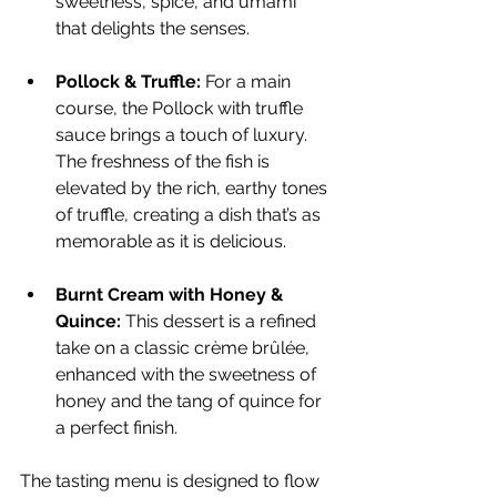
sweetness, spice, and umami 
that delights the senses.
Pollock & Truffle:
 For a main 
course, the Pollock with truffle 
sauce brings a touch of luxury. 
The freshness of the fish is 
elevated by the rich, earthy tones 
of truffle, creating a dish that’s as 
memorable as it is delicious.
Burnt Cream with Honey & 
Quince:
 This dessert is a refined 
take on a classic crème brûlée, 
enhanced with the sweetness of 
honey and the tang of quince for 
a perfect finish.
The tasting menu is designed to flow 