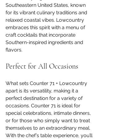
Southeastern United States, known 
for its vibrant culinary traditions and 
relaxed coastal vibes. Lowcountry 
embraces this spirit with a menu of 
craft cocktails that incorporate 
Southern-inspired ingredients and 
flavors.
Perfect for All Occasions
What sets Counter 71 + Lowcountry 
apart is its versatility, making it a 
perfect destination for a variety of 
occasions. Counter 71 is ideal for 
special celebrations, intimate dinners, 
or for those who simply want to treat 
themselves to an extraordinary meal. 
With the chef’s table experience, you’ll 