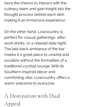
have the chance to interact with the 
culinary team and gain insight into the 
thought process behind each dish, 
making it an immersive experience.
On the other hand, Lowcountry is 
perfect for casual gatherings, after-
work drinks, or a relaxed date night. 
The laid-back ambiance of the bar 
makes it a great place to unwind and 
socialize without the formalities of a 
traditional cocktail lounge. With its 
Southern-inspired decor and 
comforting vibe, Lowcountry offers a 
warm welcome to everyone.
A Destination with Dual 
Appeal