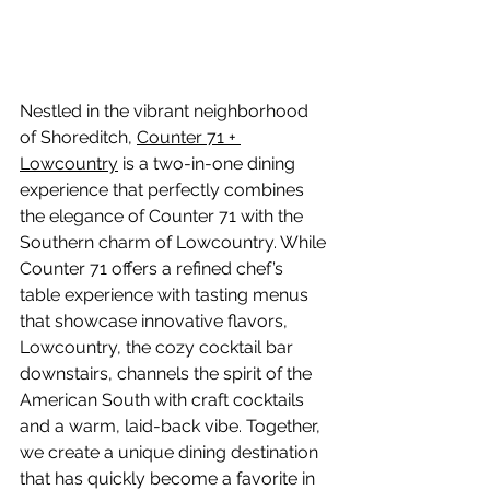
Nestled in the vibrant neighborhood 
of Shoreditch, 
Counter 71 + 
Lowcountry
 is a two-in-one dining 
experience that perfectly combines 
the elegance of Counter 71 with the 
Southern charm of Lowcountry. While 
Counter 71 offers a refined chef’s 
table experience with tasting menus 
that showcase innovative flavors, 
Lowcountry, the cozy cocktail bar 
downstairs, channels the spirit of the 
American South with craft cocktails 
and a warm, laid-back vibe. Together, 
we create a unique dining destination 
that has quickly become a favorite in 