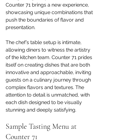
Counter 71 brings a new experience, 
showcasing unique combinations that 
push the boundaries of flavor and 
presentation.
The chef’s table setup is intimate, 
allowing diners to witness the artistry 
of the kitchen team. Counter 71 prides 
itself on creating dishes that are both 
innovative and approachable, inviting 
guests on a culinary journey through 
complex flavors and textures. The 
attention to detail is unmatched, with 
each dish designed to be visually 
stunning and deeply satisfying.
Sample Tasting Menu at 
Counter 71