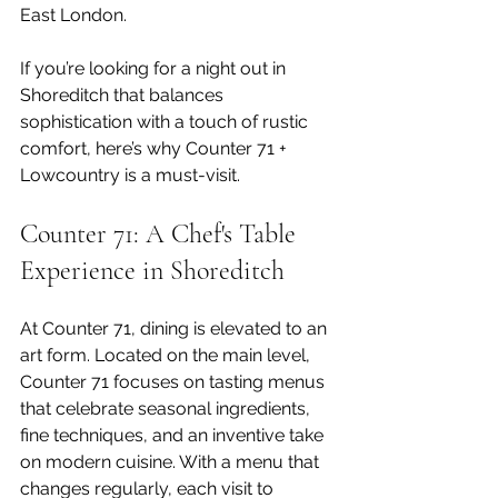
East London.
If you’re looking for a night out in 
Shoreditch that balances 
sophistication with a touch of rustic 
comfort, here’s why Counter 71 + 
Lowcountry is a must-visit.
Counter 71: A Chef's Table 
Experience in Shoreditch
At Counter 71, dining is elevated to an 
art form. Located on the main level, 
Counter 71 focuses on tasting menus 
that celebrate seasonal ingredients, 
fine techniques, and an inventive take 
on modern cuisine. With a menu that 
changes regularly, each visit to 