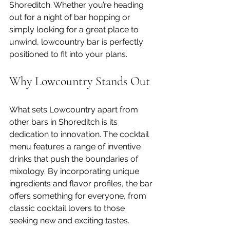
Shoreditch. Whether you’re heading 
out for a night of bar hopping or 
simply looking for a great place to 
unwind, lowcountry bar is perfectly 
positioned to fit into your plans.
Why Lowcountry Stands Out
What sets Lowcountry apart from 
other bars in Shoreditch is its 
dedication to innovation. The cocktail 
menu features a range of inventive 
drinks that push the boundaries of 
mixology. By incorporating unique 
ingredients and flavor profiles, the bar 
offers something for everyone, from 
classic cocktail lovers to those 
seeking new and exciting tastes.