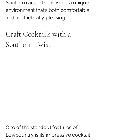
Southern accents provides a unique 
environment that’s both comfortable 
and aesthetically pleasing.
Craft Cocktails with a 
Southern Twist
One of the standout features of 
Lowcountry is its impressive cocktail 