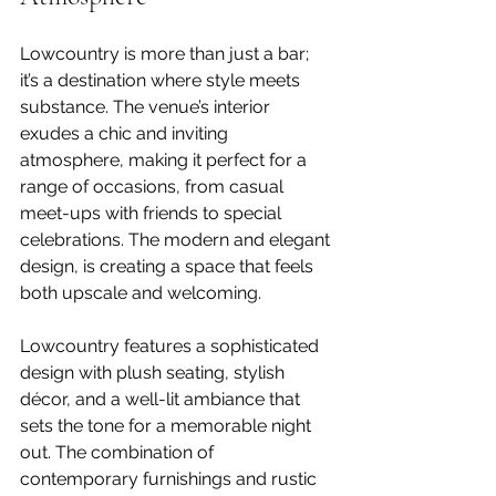
Lowcountry is more than just a bar; 
it’s a destination where style meets 
substance. The venue’s interior 
exudes a chic and inviting 
atmosphere, making it perfect for a 
range of occasions, from casual 
meet-ups with friends to special 
celebrations. The modern and elegant 
design, is creating a space that feels 
both upscale and welcoming.
Lowcountry features a sophisticated 
design with plush seating, stylish 
décor, and a well-lit ambiance that 
sets the tone for a memorable night 
out. The combination of 
contemporary furnishings and rustic 