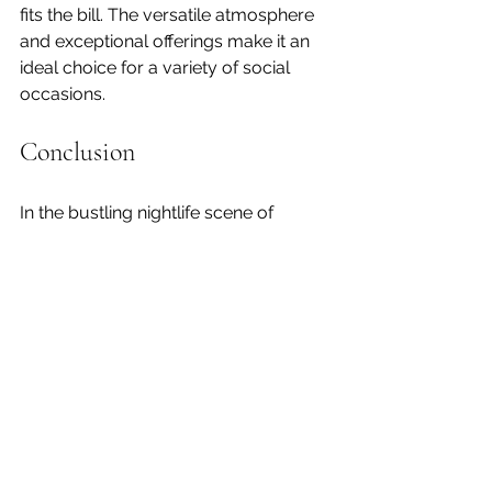
fits the bill. The versatile atmosphere 
and exceptional offerings make it an 
ideal choice for a variety of social 
occasions.
Conclusion
In the bustling nightlife scene of 
Shoreditch, 
Lowcountry
 stands out 
as a premier bar that offers a unique 
combination of style, flavor, and 
Southern hospitality. With its 
sophisticated ambiance, innovative 
cocktails, and exceptional service, it 
provides an unforgettable experience 
for anyone looking to enjoy the best 
of Shoreditch’s nightlife.