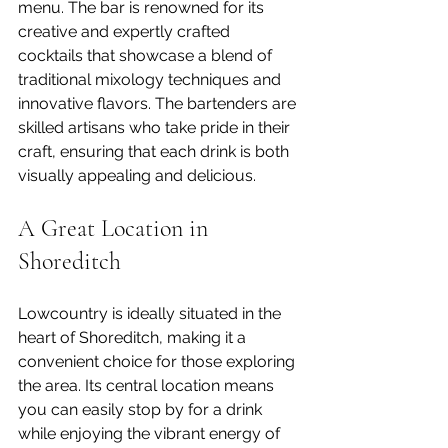
menu. The bar is renowned for its 
creative and expertly crafted 
cocktails that showcase a blend of 
traditional mixology techniques and 
innovative flavors. The bartenders are 
skilled artisans who take pride in their 
craft, ensuring that each drink is both 
visually appealing and delicious.
A Great Location in 
Shoreditch
Lowcountry is ideally situated in the 
heart of Shoreditch, making it a 
convenient choice for those exploring 
the area. Its central location means 
you can easily stop by for a drink 
while enjoying the vibrant energy of 