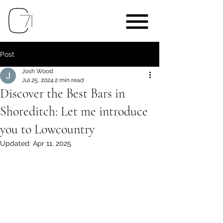
Post
Josh Wood
Jul 25, 2024
2 min read
Discover the Best Bars in
Shoreditch: Let me introduce
you to Lowcountry
Updated:
Apr 11, 2025