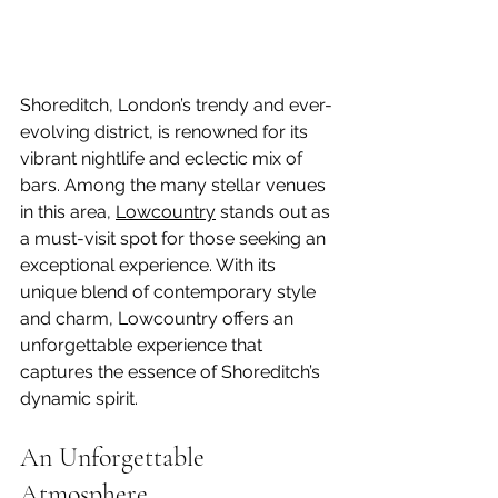
Shoreditch, London’s trendy and ever-
evolving district, is renowned for its 
vibrant nightlife and eclectic mix of 
bars. Among the many stellar venues 
in this area, 
Lowcountry
 stands out as 
a must-visit spot for those seeking an 
exceptional experience. With its 
unique blend of contemporary style 
and charm, Lowcountry offers an 
unforgettable experience that 
captures the essence of Shoreditch’s 
dynamic spirit.
An Unforgettable 
Atmosphere