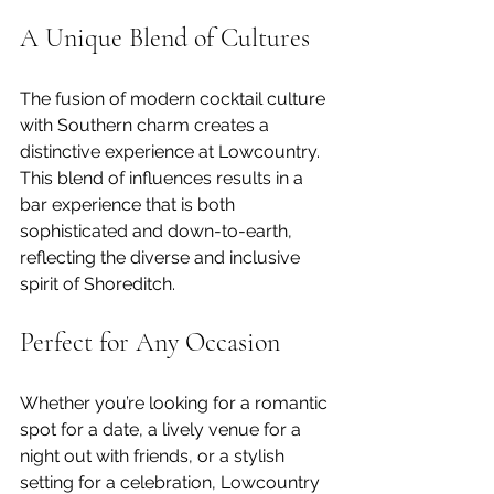
A Unique Blend of Cultures
The fusion of modern cocktail culture 
with Southern charm creates a 
distinctive experience at Lowcountry. 
This blend of influences results in a 
bar experience that is both 
sophisticated and down-to-earth, 
reflecting the diverse and inclusive 
spirit of Shoreditch.
Perfect for Any Occasion
Whether you’re looking for a romantic 
spot for a date, a lively venue for a 
night out with friends, or a stylish 
setting for a celebration, Lowcountry 