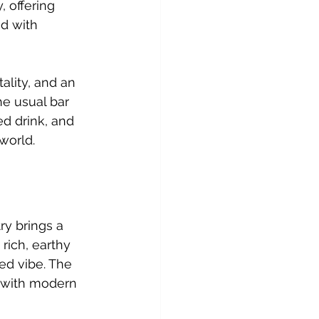
 offering 
d with 
ality, and an 
he usual bar 
ed drink, and 
world.
y brings a 
rich, earthy 
ted vibe. The 
 with modern 