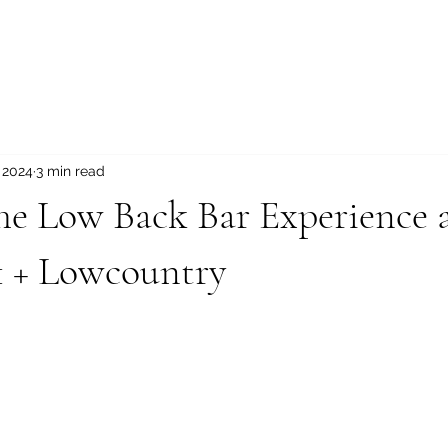
, 2024
3 min read
he Low Back Bar Experience 
1 + Lowcountry