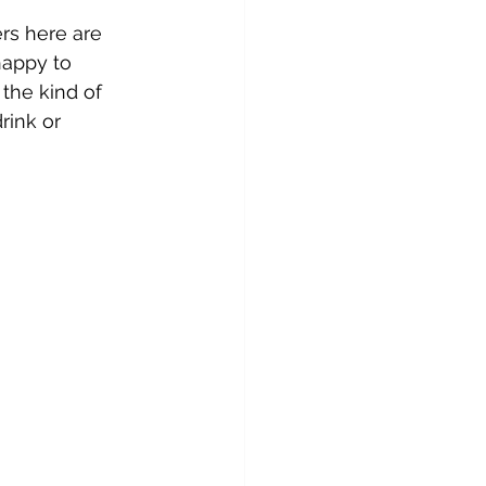
rs here are 
happy to 
 the kind of 
rink or 