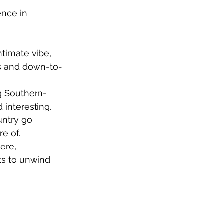
ence in 
ntimate vibe, 
us and down-to-
ng Southern-
 interesting.
untry go 
e of.
ere, 
ts to unwind 