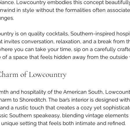
ance. Lowcountry embodies this concept beautifully,
nwind in style without the formalities often associate
unges.
ntry is on quality cocktails, Southern-inspired hospit
t invites conversation, relaxation, and a break from t
where you can take your time, sip on a carefully craft
of a space that feels hidden away from the outside 
Charm of Lowcountry
mth and hospitality of the American South, Lowcountr
arm to Shoreditch. The bar’s interior is designed with 
, and a rustic touch that creates a cozy yet sophistica
ssic Southern speakeasy, blending vintage elements
 unique setting that feels both intimate and refined.