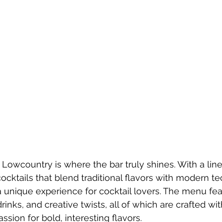
Lowcountry is where the bar truly shines. With a line
ocktails that blend traditional flavors with modern te
 unique experience for cocktail lovers. The menu fea
drinks, and creative twists, all of which are crafted wi
ssion for bold, interesting flavors.