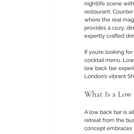
nightlife scene wit
restaurant, Counter 
where the real magi
provides a cozy, dim
expertly crafted dri
If you’re looking fo
cocktail menu, Lowc
low back bar experi
London’s vibrant S
What Is a Low 
A low back bar is a
retreat from the bus
concept embraces pl