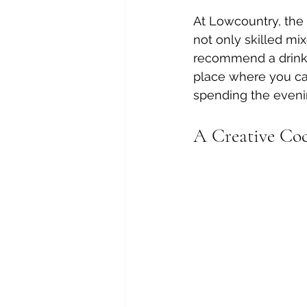
At Lowcountry, the h
not only skilled mi
recommend a drink, s
place where you can
spending the evenin
A Creative Coc