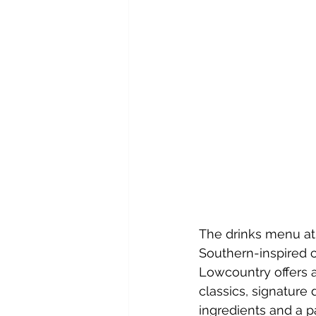
The drinks menu at 
Southern-inspired c
Lowcountry offers a
classics, signature 
ingredients and a pa