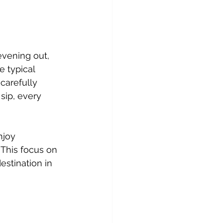
evening out, 
 typical 
carefully 
sip, every 
njoy 
 This focus on 
estination in 