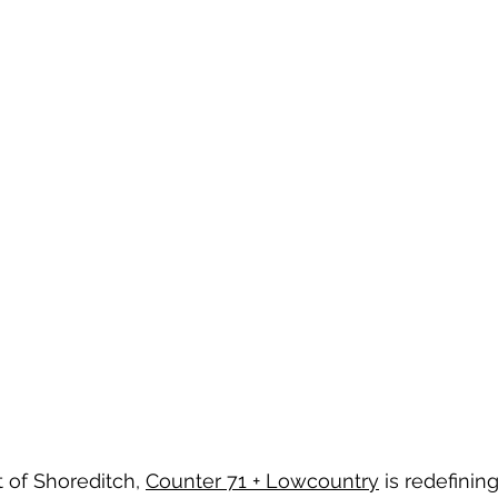
 of Shoreditch, 
Counter 71 + Lowcountry
 is redefinin