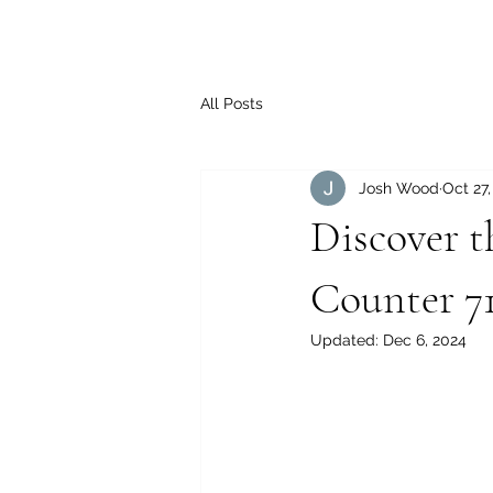
All Posts
Josh Wood
Oct 27
Discover t
Counter 7
Updated:
Dec 6, 2024