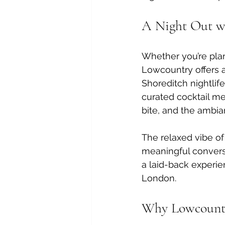
A Night Out wi
Whether you’re plan
Lowcountry offers a
Shoreditch nightlife
curated cocktail me
bite, and the ambia
The relaxed vibe of
meaningful conversa
a laid-back experie
London.
Why Lowcountry