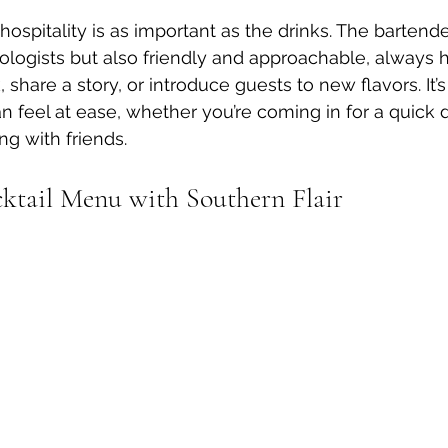
ospitality is as important as the drinks. The bartende
xologists but also friendly and approachable, always 
hare a story, or introduce guests to new flavors. It’s
 feel at ease, whether you’re coming in for a quick d
g with friends.
ktail Menu with Southern Flair