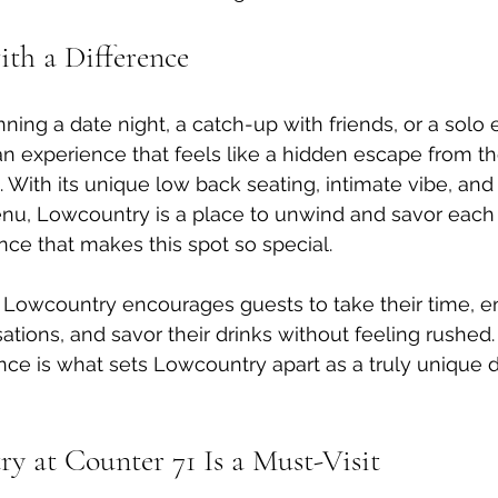
th a Difference
ning a date night, a catch-up with friends, or a solo 
n experience that feels like a hidden escape from the
. With its unique low back seating, intimate vibe, and 
nu, Lowcountry is a place to unwind and savor each 
nce that makes this spot so special.
 Lowcountry encourages guests to take their time, e
tions, and savor their drinks without feeling rushed.
nce is what sets Lowcountry apart as a truly unique d
 at Counter 71 Is a Must-Visit