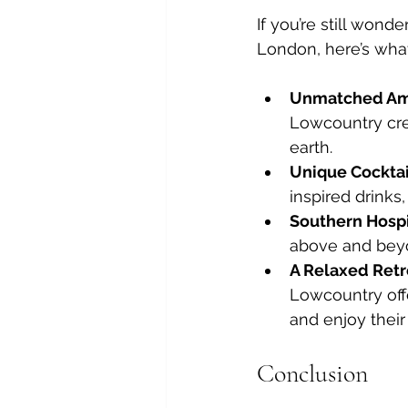
If you’re still won
London, here’s what 
Unmatched Am
Lowcountry cre
earth.
Unique Cocktail
inspired drinks
Southern Hospit
above and beyo
A Relaxed Retr
Lowcountry offe
and enjoy their
Conclusion