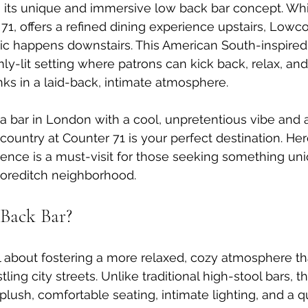
h its unique and immersive low back bar concept. Whi
71, offers a refined dining experience upstairs, Lowco
c happens downstairs. This American South-inspired 
ly-lit setting where patrons can kick back, relax, and
nks in a laid-back, intimate atmosphere.
r a bar in London with a cool, unpretentious vibe and 
ountry at Counter 71 is your perfect destination. Here
ence is a must-visit for those seeking something uni
horeditch neighborhood.
Back Bar?
ll about fostering a more relaxed, cozy atmosphere tha
tling city streets. Unlike traditional high-stool bars, 
ush, comfortable seating, intimate lighting, and a qu