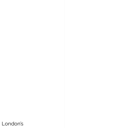
g London’s 