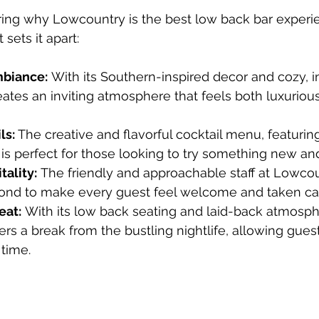
dering why Lowcountry is the best low back bar experi
sets it apart:
biance:
 With its Southern-inspired decor and cozy, i
ates an inviting atmosphere that feels both luxurio
s: 
The creative and flavorful cocktail menu, featuri
, is perfect for those looking to try something new and
ality:
 The friendly and approachable staff at Lowco
nd to make every guest feel welcome and taken car
eat:
 With its low back seating and laid-back atmosph
rs a break from the bustling nightlife, allowing gues
 time.