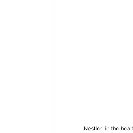
Nestled in the heart