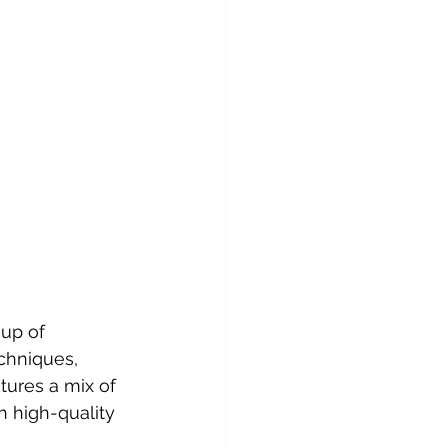
up of 
chniques, 
tures a mix of 
th high-quality 