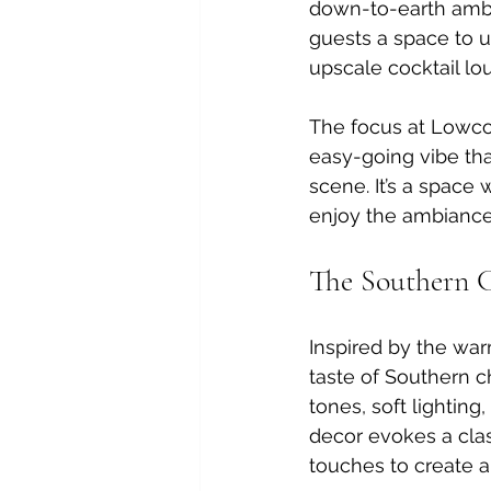
down-to-earth ambi
guests a space to u
upscale cocktail lo
The focus at Lowcou
easy-going vibe tha
scene. It’s a space 
enjoy the ambiance 
The Southern 
Inspired by the war
taste of Southern ch
tones, soft lighting
decor evokes a cla
touches to create a