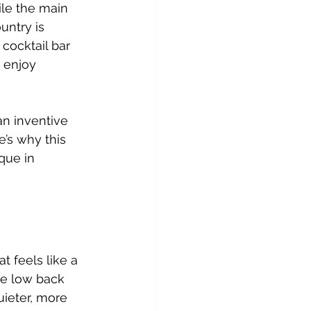
le the main 
untry is 
cocktail bar 
 enjoy 
an inventive 
’s why this 
que in 
t feels like a 
the low back 
ieter, more 