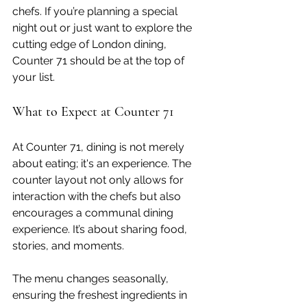
chefs. If you’re planning a special 
night out or just want to explore the 
cutting edge of London dining, 
Counter 71 should be at the top of 
your list.
What to Expect at Counter 71
At Counter 71, dining is not merely 
about eating; it's an experience. The 
counter layout not only allows for 
interaction with the chefs but also 
encourages a communal dining 
experience. It’s about sharing food, 
stories, and moments.
The menu changes seasonally, 
ensuring the freshest ingredients in 