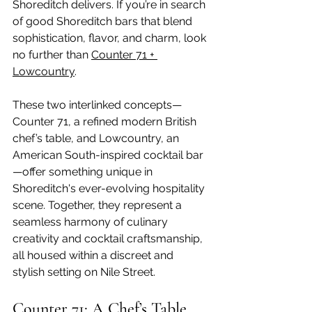
Shoreditch delivers. If you’re in search 
of good Shoreditch bars that blend 
sophistication, flavor, and charm, look 
no further than 
Counter 71 + 
Lowcountry
.
These two interlinked concepts—
Counter 71, a refined modern British 
chef’s table, and Lowcountry, an 
American South-inspired cocktail bar
—offer something unique in 
Shoreditch's ever-evolving hospitality 
scene. Together, they represent a 
seamless harmony of culinary 
creativity and cocktail craftsmanship, 
all housed within a discreet and 
stylish setting on Nile Street.
Counter 71: A Chef’s Table 