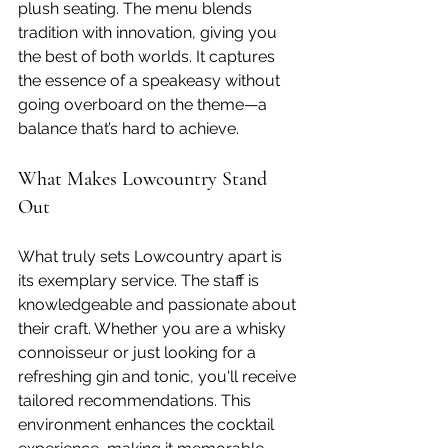
plush seating. The menu blends 
tradition with innovation, giving you 
the best of both worlds. It captures 
the essence of a speakeasy without 
going overboard on the theme—a 
balance that’s hard to achieve.
What Makes Lowcountry Stand 
Out
What truly sets Lowcountry apart is 
its exemplary service. The staff is 
knowledgeable and passionate about 
their craft. Whether you are a whisky 
connoisseur or just looking for a 
refreshing gin and tonic, you'll receive 
tailored recommendations. This 
environment enhances the cocktail 