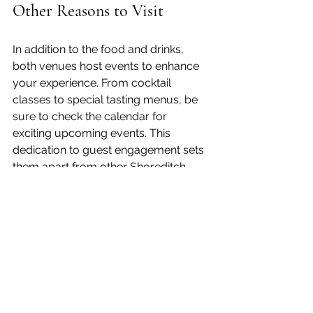
Other Reasons to Visit
In addition to the food and drinks, 
both venues host events to enhance 
your experience. From cocktail 
classes to special tasting menus, be 
sure to check the calendar for 
exciting upcoming events. This 
dedication to guest engagement sets 
them apart from other Shoreditch 
bars.
As part of the local community, 
Counter 71 and Lowcountry 
participate in various initiatives to 
support local artists and musicians. 
This connection further enriches the 
Shoreditch experience.