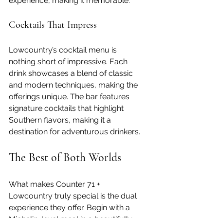
experience, making it memorable.
Cocktails That Impress
Lowcountry’s cocktail menu is 
nothing short of impressive. Each 
drink showcases a blend of classic 
and modern techniques, making the 
offerings unique. The bar features 
signature cocktails that highlight 
Southern flavors, making it a 
destination for adventurous drinkers.
The Best of Both Worlds
What makes Counter 71 + 
Lowcountry truly special is the dual 
experience they offer. Begin with a 