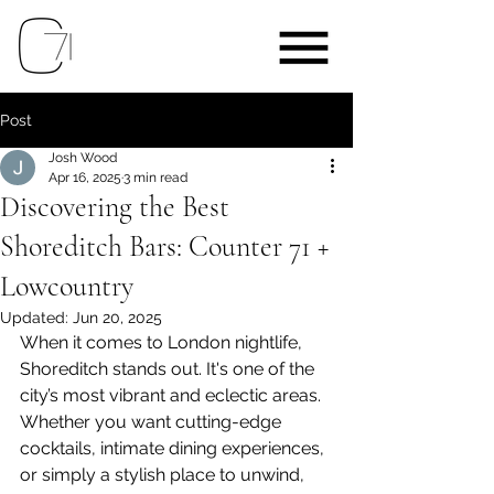
Post
Josh Wood
Apr 16, 2025
3 min read
Discovering the Best
Shoreditch Bars: Counter 71 +
Lowcountry
Updated:
Jun 20, 2025
When it comes to London nightlife, 
Shoreditch stands out. It's one of the 
city’s most vibrant and eclectic areas. 
Whether you want cutting-edge 
cocktails, intimate dining experiences, 
or simply a stylish place to unwind, 