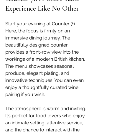
Experience Like No Other
Start your evening at Counter 71. 
Here, the focus is firmly on an 
immersive dining journey. The 
beautifully designed counter 
provides a front-row view into the 
workings of a modern British kitchen. 
The menu showcases seasonal 
produce, elegant plating, and 
innovative techniques. You can even 
enjoy a thoughtfully curated wine 
pairing if you wish.
The atmosphere is warm and inviting. 
It’s perfect for food lovers who enjoy 
an intimate setting, attentive service, 
and the chance to interact with the 