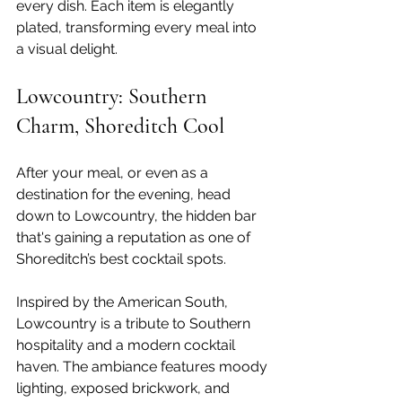
every dish. Each item is elegantly 
plated, transforming every meal into 
a visual delight. 
Lowcountry: Southern 
Charm, Shoreditch Cool
After your meal, or even as a 
destination for the evening, head 
down to Lowcountry, the hidden bar 
that's gaining a reputation as one of 
Shoreditch’s best cocktail spots. 
Inspired by the American South, 
Lowcountry is a tribute to Southern 
hospitality and a modern cocktail 
haven. The ambiance features moody 
lighting, exposed brickwork, and 