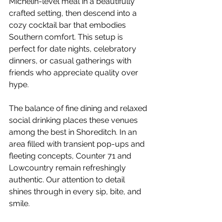
Michelin-level meal in a beautifully 
crafted setting, then descend into a 
cozy cocktail bar that embodies 
Southern comfort. This setup is 
perfect for date nights, celebratory 
dinners, or casual gatherings with 
friends who appreciate quality over 
hype.
The balance of fine dining and relaxed 
social drinking places these venues 
among the best in Shoreditch. In an 
area filled with transient pop-ups and 
fleeting concepts, Counter 71 and 
Lowcountry remain refreshingly 
authentic. Our attention to detail 
shines through in every sip, bite, and 
smile.